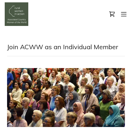
Join ACWW as an Individual Member