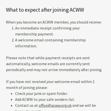
What to expect after joining ACWW
When you become an ACWW member, you should receive:
An immediate receipt confirming your
membership payment.
A welcome email containing membership
information.
Please note that while payment receipts are sent
automatically, welcome emails are currently sent
periodically and may not arrive immediately after joining.
If you have not received your welcome email within 1
month of joining please:
Check your junk or spam folder.
Add ACWW to your safe senders list.
Contact us at
office@acww.org.uk
and we will be