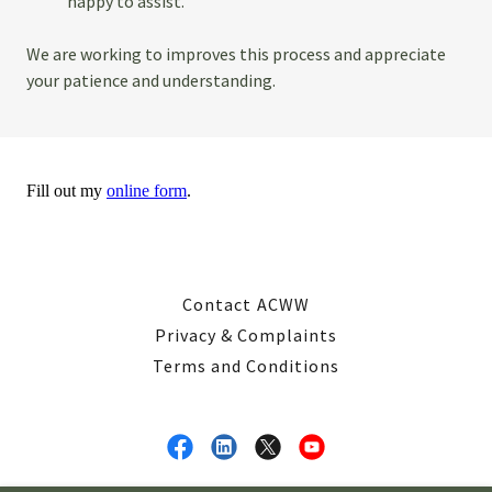
happy to assist.
We are working to improves this process and appreciate
your patience and understanding.
Contact ACWW
Privacy & Complaints
Terms and Conditions