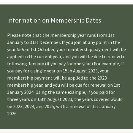
Information on Membership Dates
Please note that the membership year runs from 1st
January to 31st December. If you join at any point in the
year
before
1st October, your membership payment will be
applied to the current year, and you will be due to renew to
following January (if you pay for one year.) For example, if
you pay for a single year on 15th August 2023, your
membership payment will be applied to the 2023
membership year, and you will be due for renewal on 1st
January 2024. Using the same example, if you paid for
three years on 15th August 2023, the years covered would
be 2023, 2024, and 2025, with a renewal of 1st January
2026.